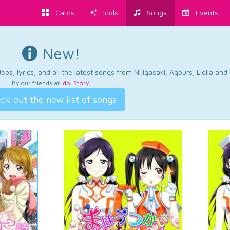
Cards
Idols
Songs
Events
New!
os, lyrics, and all the latest songs from Nijigasaki, Aqours, Liella an
By our friends at
Idol Story
.
ck out the new list of songs