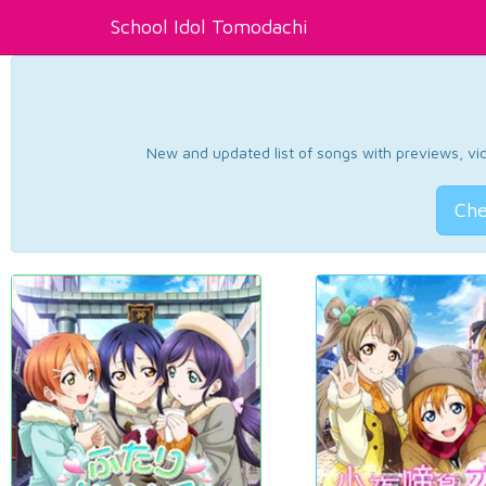
School Idol Tomodachi
New and updated list of songs with previews, vide
Che