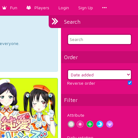
Fun
Players
Login
Sign Up
Search
d everyone.
Order
Reverse order
Filter
Attribute
Daily rotation