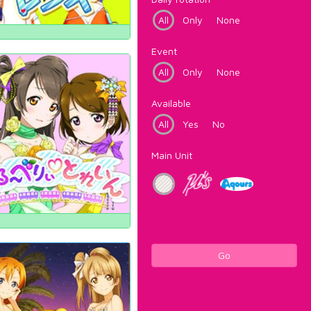
All
Only
None
Event
All
Only
None
Available
All
Yes
No
Main Unit
Go