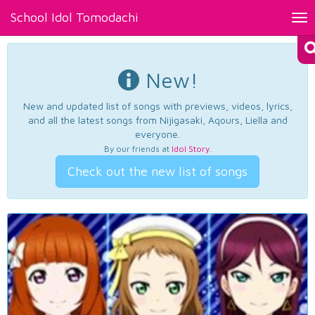
School Idol Tomodachi
Tog
nav
New!
New and updated list of songs with previews, videos, lyrics,
and all the latest songs from Nijigasaki, Aqours, Liella and
everyone.
By our friends at
Idol Story
.
Check out the new list of songs