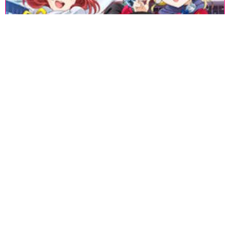
«
1
2
3
4
5
6
7
8
9
10
11
12
13
14
15
16
17
18
»