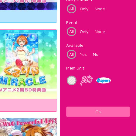
All
Only
None
Event
All
Only
None
Available
All
Yes
No
Main Unit
Go