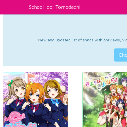
School Idol Tomodachi
New and updated list of songs with previews, vide
Che