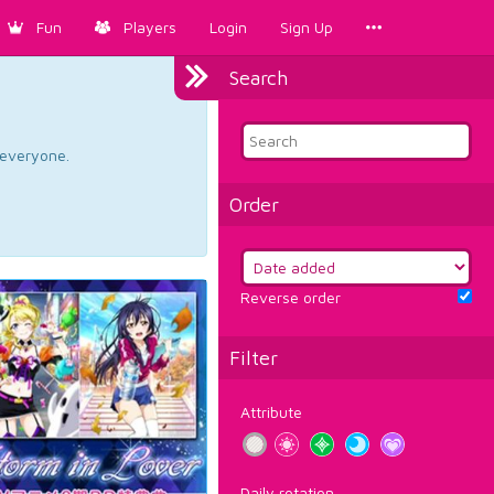
Fun
Players
Login
Sign Up
Search
d everyone.
Order
Reverse order
Filter
Attribute
Daily rotation