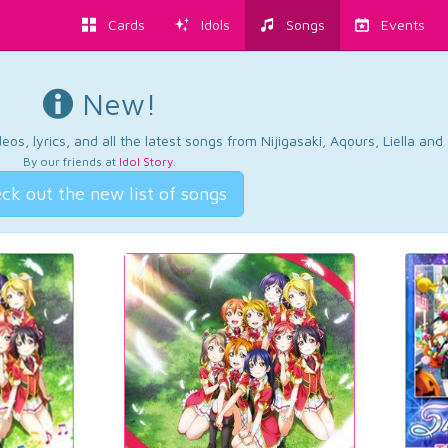
Cards
Idols
Songs
Events
New!
os, lyrics, and all the latest songs from Nijigasaki, Aqours, Liella an
By our friends at
Idol Story
.
ck out the new list of songs