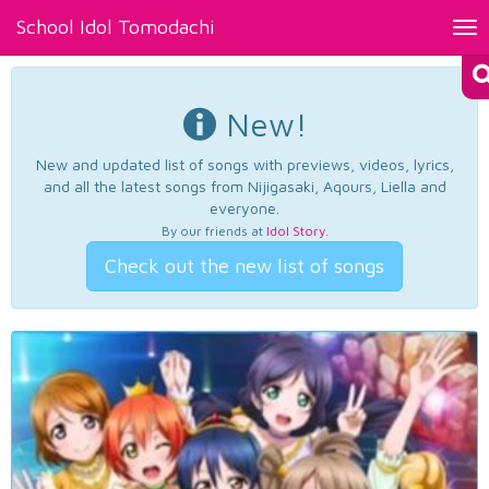
School Idol Tomodachi
Tog
nav
New!
New and updated list of songs with previews, videos, lyrics,
and all the latest songs from Nijigasaki, Aqours, Liella and
everyone.
By our friends at
Idol Story
.
Check out the new list of songs