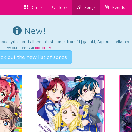
Cards
Idols
Songs
Events
New!
os, lyrics, and all the latest songs from Nijigasaki, Aqours, Liella an
By our friends at
Idol Story
.
ck out the new list of songs