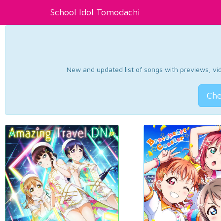
School Idol Tomodachi
New and updated list of songs with previews, vide
Che