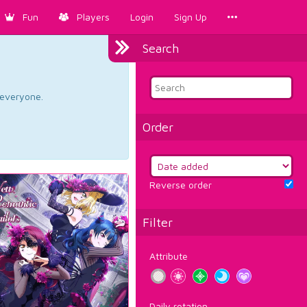
Fun
Players
Login
Sign Up
Search
d everyone.
Order
Reverse order
Filter
Attribute
Daily rotation