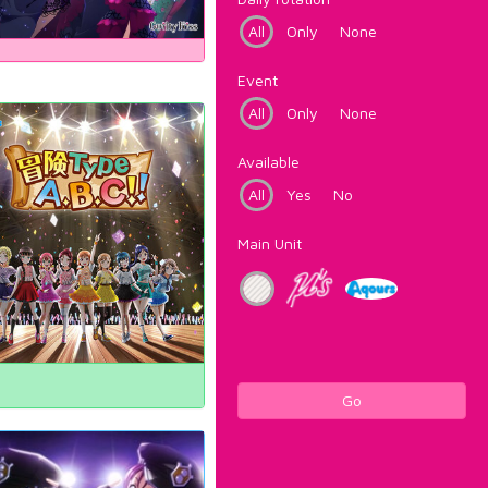
All
Only
None
Event
All
Only
None
Available
All
Yes
No
Main Unit
Go