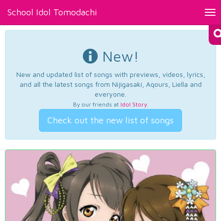
School Idol Tomodachi
Tog
nav
New!
New and updated list of songs with previews, videos, lyrics,
and all the latest songs from Nijigasaki, Aqours, Liella and
everyone.
By our friends at
Idol Story
.
Check out the new list of songs