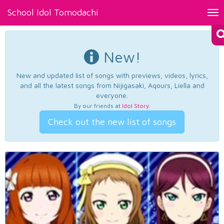
School Idol Tomodachi
Tog
nav
New!
New and updated list of songs with previews, videos, lyrics,
and all the latest songs from Nijigasaki, Aqours, Liella and
everyone.
By our friends at
Idol Story
.
Check out the new list of songs