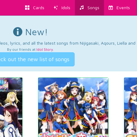
Cards
Idols
Songs
Events
New!
os, lyrics, and all the latest songs from Nijigasaki, Aqours, Liella an
By our friends at
Idol Story
.
ck out the new list of songs