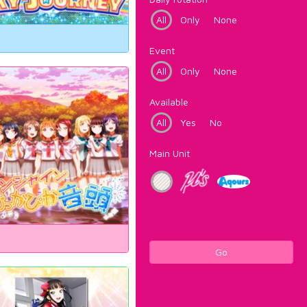
All
Only
None
Event
All
Only
None
Available
All
Yes
No
Main Unit
Go