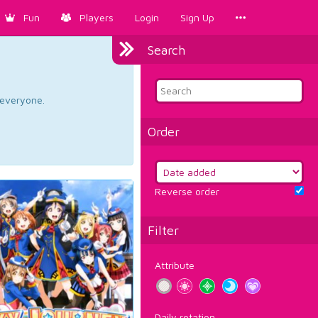
Fun
Players
Login
Sign Up
Search
d everyone.
Order
Reverse order
Filter
Attribute
Daily rotation