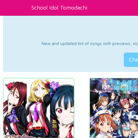
School Idol Tomodachi
New and updated list of songs with previews, vide
Che