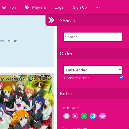
Fun
Players
Login
Sign Up
Search
d everyone.
Order
Reverse order
Filter
Attribute
Daily rotation