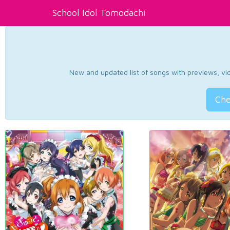
School Idol Tomodachi
New and updated list of songs with previews, vide
Che