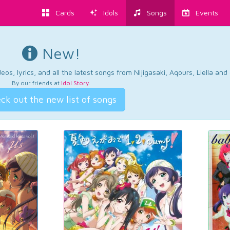
Cards
Idols
Songs
Events
New!
os, lyrics, and all the latest songs from Nijigasaki, Aqours, Liella an
By our friends at
Idol Story
.
ck out the new list of songs