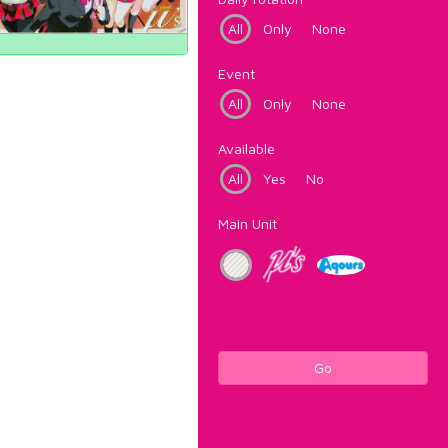
All
Only
None
Event
All
Only
None
Available
All
Yes
No
Main Unit
Go