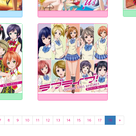
7
8
9
10
11
12
13
14
15
16
17
18
»