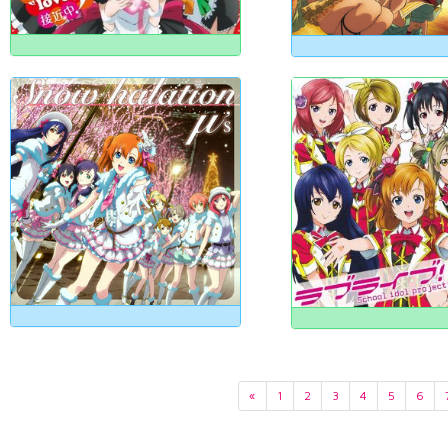
«
1
2
3
4
5
6