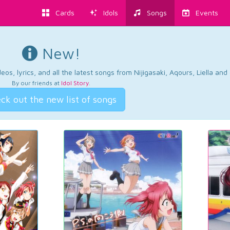
Cards
Idols
Songs
Events
New!
os, lyrics, and all the latest songs from Nijigasaki, Aqours, Liella an
By our friends at
Idol Story
.
ck out the new list of songs