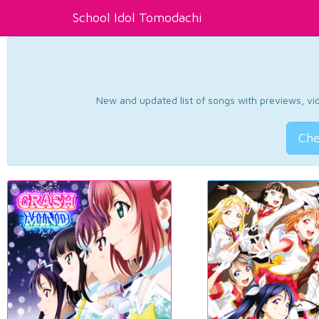
School Idol Tomodachi
New and updated list of songs with previews, vide
Che