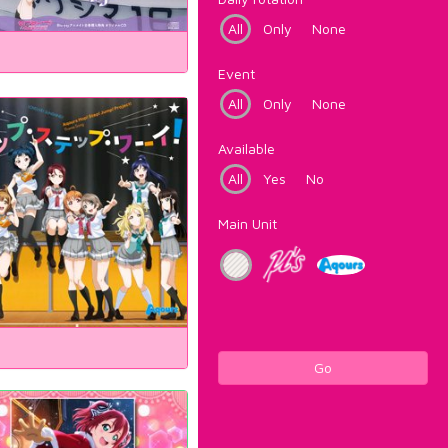
All
Only
None
Event
All
Only
None
Available
All
Yes
No
Main Unit
Go