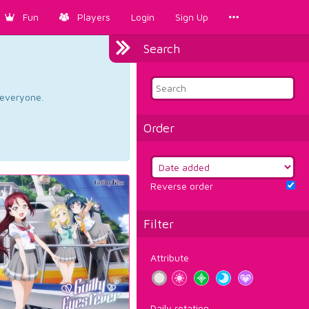
Fun
Players
Login
Sign Up
Search
d everyone.
Order
Reverse order
Filter
Attribute
Daily rotation