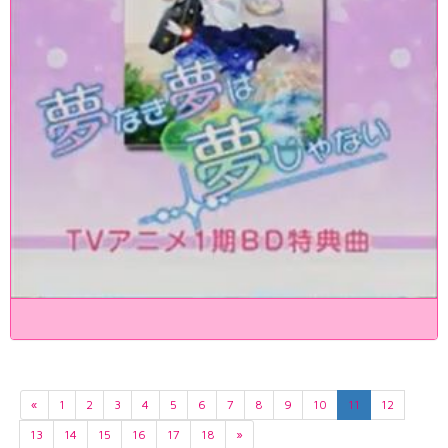
«
1
2
3
4
5
6
7
8
9
10
11
12
13
14
15
16
17
18
»