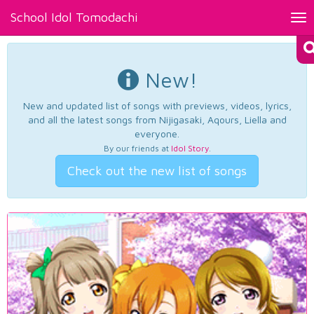
School Idol Tomodachi
Tog
nav
New!
New and updated list of songs with previews, videos, lyrics,
and all the latest songs from Nijigasaki, Aqours, Liella and
everyone.
By our friends at
Idol Story
.
Check out the new list of songs