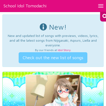
School Idol Tomodachi
Tog
nav
New!
New and updated list of songs with previews, videos, lyrics,
and all the latest songs from Nijigasaki, Aqours, Liella and
everyone.
By our friends at
Idol Story
.
Check out the new list of songs