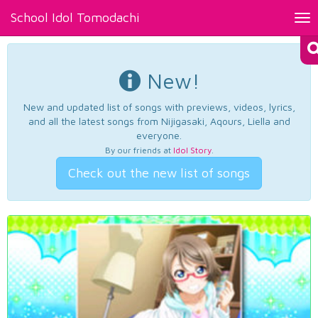
School Idol Tomodachi
Tog
nav
New!
New and updated list of songs with previews, videos, lyrics,
and all the latest songs from Nijigasaki, Aqours, Liella and
everyone.
By our friends at
Idol Story
.
Check out the new list of songs