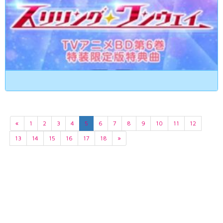
«
1
2
3
4
5
6
7
8
9
10
11
12
13
14
15
16
17
18
»