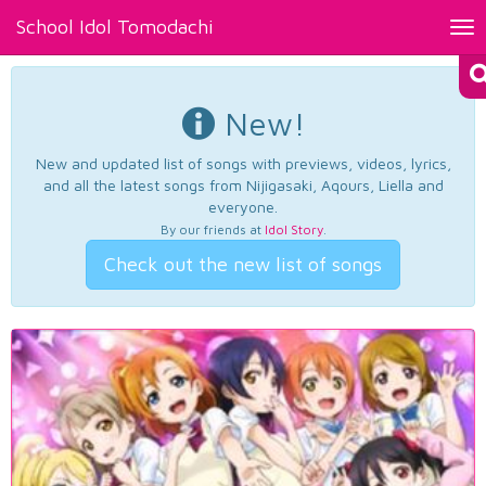
School Idol Tomodachi
Tog
nav
New!
New and updated list of songs with previews, videos, lyrics,
and all the latest songs from Nijigasaki, Aqours, Liella and
everyone.
By our friends at
Idol Story
.
Check out the new list of songs