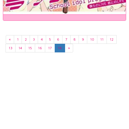
«
1
2
3
4
5
6
7
8
9
10
11
12
13
14
15
16
17
18
»