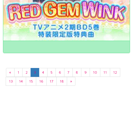
«
1
2
3
4
5
6
7
8
9
10
11
12
13
14
15
16
17
18
»