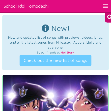
School Idol Tomodachi
Tog
nav
New!
New and updated list of songs with previews, videos, lyrics,
and all the latest songs from Nijigasaki, Aqours, Liella and
everyone.
By our friends at
Idol Story
.
Check out the new list of songs