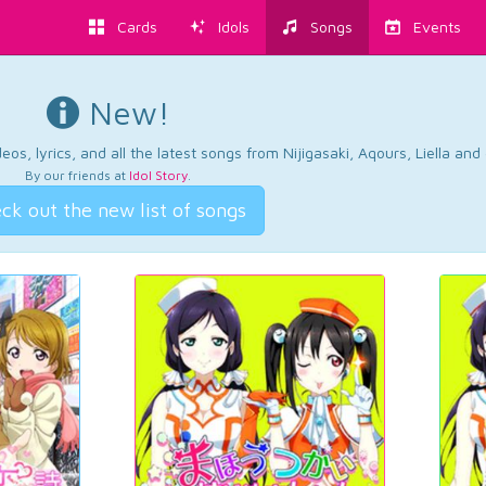
Cards
Idols
Songs
Events
New!
os, lyrics, and all the latest songs from Nijigasaki, Aqours, Liella an
By our friends at
Idol Story
.
ck out the new list of songs