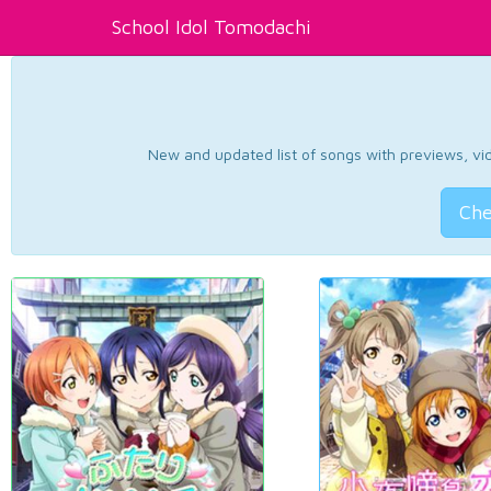
School Idol Tomodachi
New and updated list of songs with previews, vide
Che