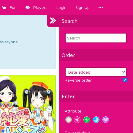
Fun
Players
Login
Sign Up
Search
d everyone.
Order
Reverse order
Filter
Attribute
Daily rotation