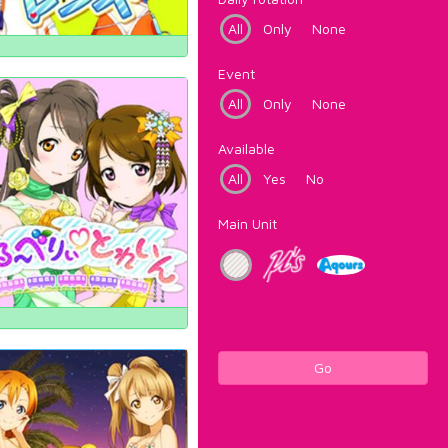
All
Only
None
Event
All
Only
None
Available
All
Yes
No
Main Unit
Go