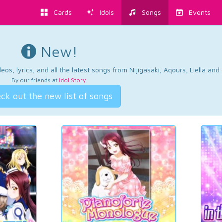
Cards
Idols
Songs
Events
New!
os, lyrics, and all the latest songs from Nijigasaki, Aqours, Liella an
By our friends at
Idol Story
.
ck out the new list of songs