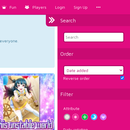
Fun
Players
Login
Sign Up
Search
d everyone.
Order
Reverse order
Filter
Attribute
Daily rotation