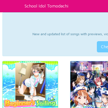
School Idol Tomodachi
New and updated list of songs with previews, vide
Che