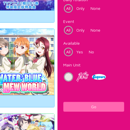
All
Only
None
Event
All
Only
None
Available
All
Yes
No
Main Unit
Go