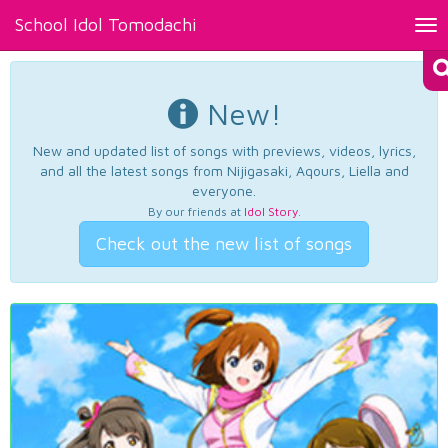
School Idol Tomodachi
Tog
nav
New!
New and updated list of songs with previews, videos, lyrics,
and all the latest songs from Nijigasaki, Aqours, Liella and
everyone.
By our friends at
Idol Story
.
Check out the new list of songs