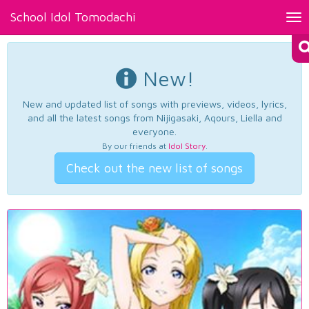
School Idol Tomodachi
Tog
nav
New!
New and updated list of songs with previews, videos, lyrics,
and all the latest songs from Nijigasaki, Aqours, Liella and
everyone.
By our friends at
Idol Story
.
Check out the new list of songs