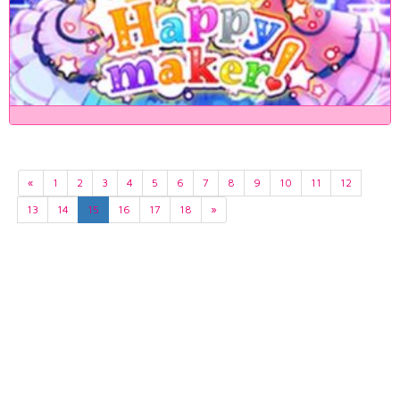
«
1
2
3
4
5
6
7
8
9
10
11
12
13
14
15
16
17
18
»