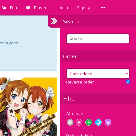
Fun
Players
Login
Sign Up
Search
d everyone.
Order
Reverse order
Filter
Attribute
Daily rotation