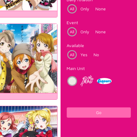
All
Only
None
Event
All
Only
None
Available
All
Yes
No
Main Unit
Go