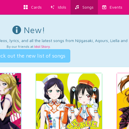
Cards
Idols
Songs
Events
New!
os, lyrics, and all the latest songs from Nijigasaki, Aqours, Liella an
By our friends at
Idol Story
.
ck out the new list of songs