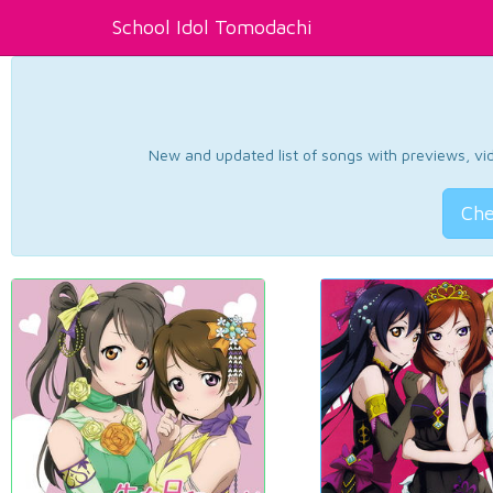
School Idol Tomodachi
New and updated list of songs with previews, vide
Che