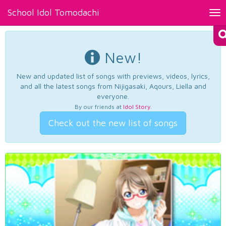
School Idol Tomodachi
Tog
nav
New!
New and updated list of songs with previews, videos, lyrics,
and all the latest songs from Nijigasaki, Aqours, Liella and
everyone.
By our friends at
Idol Story
.
Check out the new list of songs