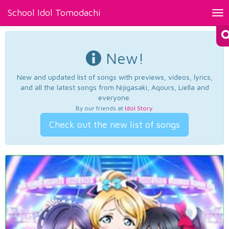
School Idol Tomodachi
Tog
nav
New!
New and updated list of songs with previews, videos, lyrics,
and all the latest songs from Nijigasaki, Aqours, Liella and
everyone.
By our friends at
Idol Story
.
Check out the new list of songs