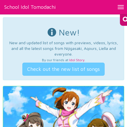
School Idol Tomodachi
Tog
nav
New!
New and updated list of songs with previews, videos, lyrics,
and all the latest songs from Nijigasaki, Aqours, Liella and
everyone.
By our friends at
Idol Story
.
Check out the new list of songs