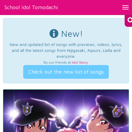
School Idol Tomodachi
Tog
nav
New!
New and updated list of songs with previews, videos, lyrics,
and all the latest songs from Nijigasaki, Aqours, Liella and
everyone.
By our friends at
Idol Story
.
Check out the new list of songs