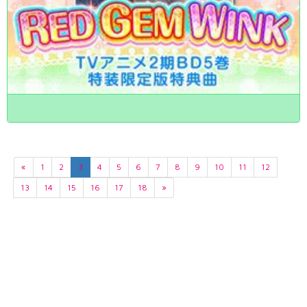
«
1
2
3
4
5
6
7
8
9
10
11
12
13
14
15
16
17
18
»