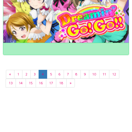
«
1
2
3
4
5
6
7
8
9
10
11
12
13
14
15
16
17
18
»