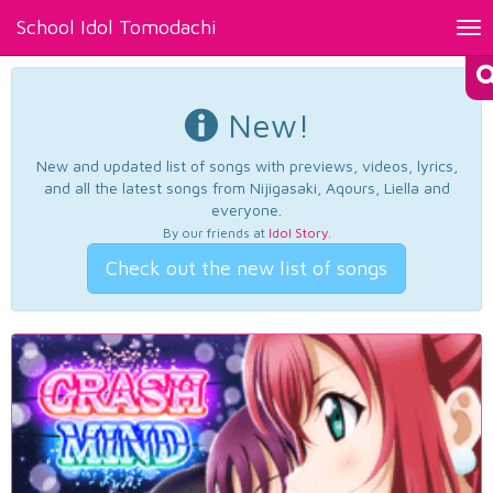
School Idol Tomodachi
Tog
nav
New!
New and updated list of songs with previews, videos, lyrics,
and all the latest songs from Nijigasaki, Aqours, Liella and
everyone.
By our friends at
Idol Story
.
Check out the new list of songs