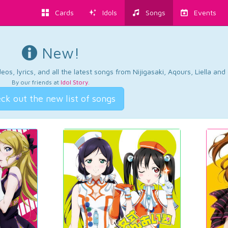
Cards
Idols
Songs
Events
New!
os, lyrics, and all the latest songs from Nijigasaki, Aqours, Liella an
By our friends at
Idol Story
.
ck out the new list of songs