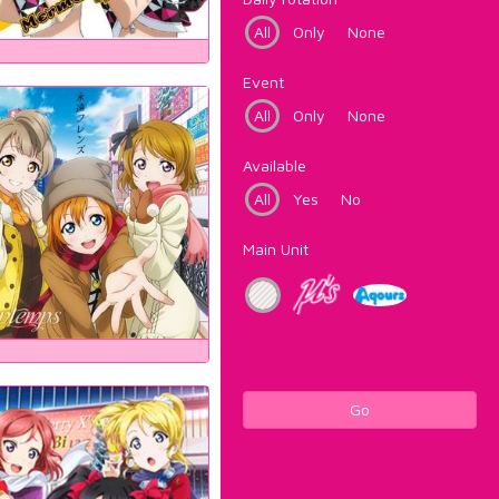
All
Only
None
Event
All
Only
None
Available
All
Yes
No
Main Unit
Go