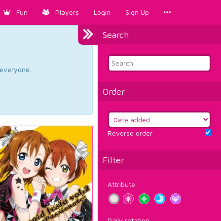
Fun
Players
Login
Sign Up
Search
d everyone.
Order
Reverse order
Filter
Attribute
Daily rotation