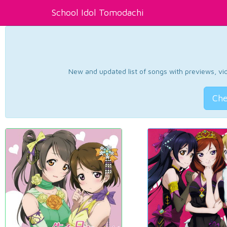
School Idol Tomodachi
New and updated list of songs with previews, vide
Che