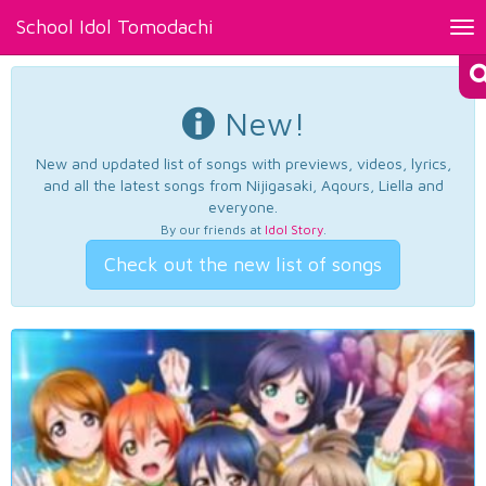
School Idol Tomodachi
Tog
nav
New!
New and updated list of songs with previews, videos, lyrics,
and all the latest songs from Nijigasaki, Aqours, Liella and
everyone.
By our friends at
Idol Story
.
Check out the new list of songs