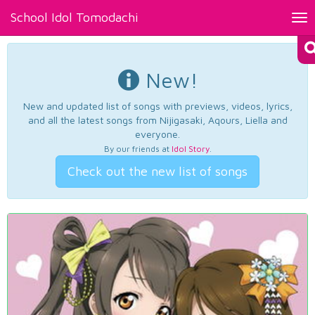
School Idol Tomodachi
Tog
nav
New!
New and updated list of songs with previews, videos, lyrics,
and all the latest songs from Nijigasaki, Aqours, Liella and
everyone.
By our friends at
Idol Story
.
Check out the new list of songs