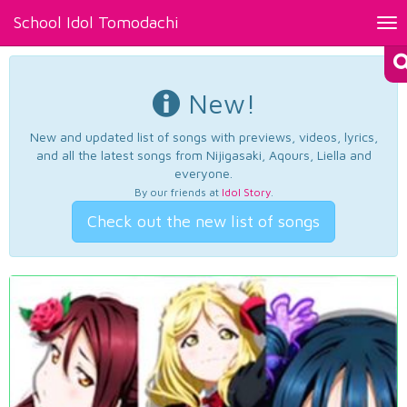
School Idol Tomodachi
Tog
nav
New!
New and updated list of songs with previews, videos, lyrics,
and all the latest songs from Nijigasaki, Aqours, Liella and
everyone.
By our friends at
Idol Story
.
Check out the new list of songs