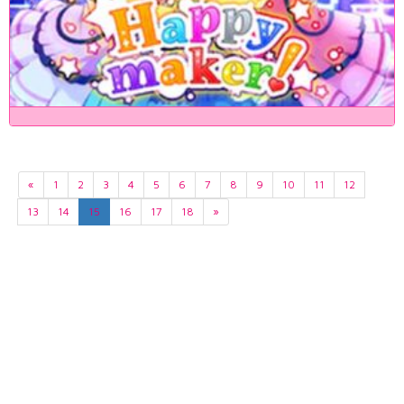
«
1
2
3
4
5
6
7
8
9
10
11
12
13
14
15
16
17
18
»