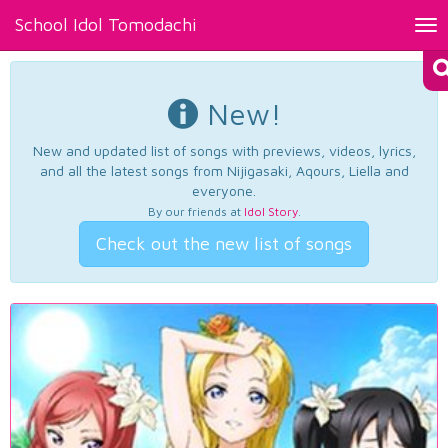
School Idol Tomodachi
Tog
nav
New!
New and updated list of songs with previews, videos, lyrics,
and all the latest songs from Nijigasaki, Aqours, Liella and
everyone.
By our friends at
Idol Story
.
Check out the new list of songs