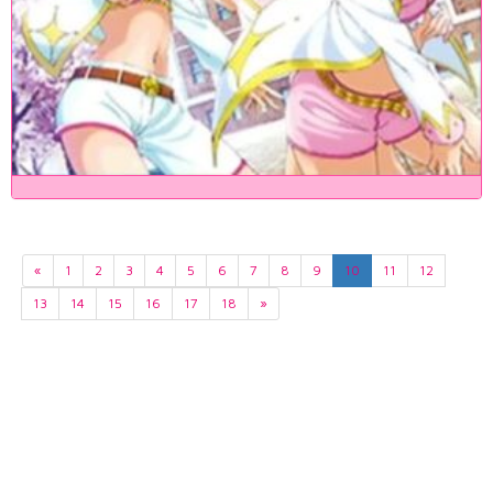
«
1
2
3
4
5
6
7
8
9
10
11
12
13
14
15
16
17
18
»