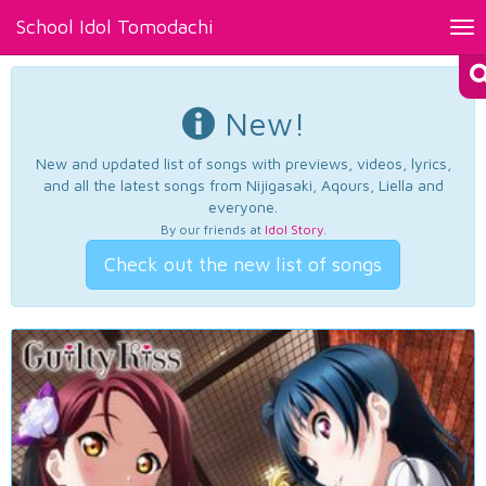
School Idol Tomodachi
Tog
nav
New!
New and updated list of songs with previews, videos, lyrics,
and all the latest songs from Nijigasaki, Aqours, Liella and
everyone.
By our friends at
Idol Story
.
Check out the new list of songs