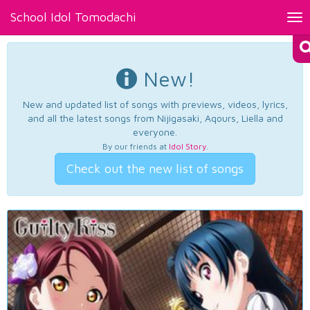
School Idol Tomodachi
Tog
nav
New!
New and updated list of songs with previews, videos, lyrics,
and all the latest songs from Nijigasaki, Aqours, Liella and
everyone.
By our friends at
Idol Story
.
Check out the new list of songs