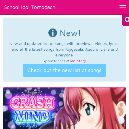
School Idol Tomodachi
Tog
nav
New!
New and updated list of songs with previews, videos, lyrics,
and all the latest songs from Nijigasaki, Aqours, Liella and
everyone.
By our friends at
Idol Story
.
Check out the new list of songs