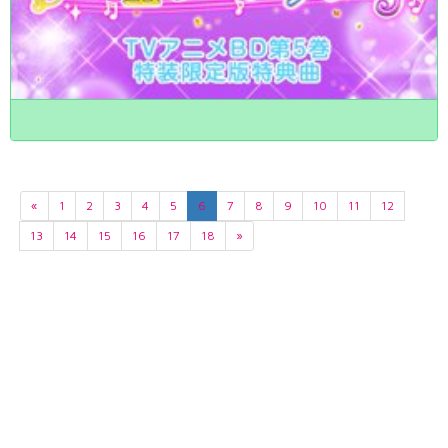
«
1
2
3
4
5
6
7
8
9
10
11
12
13
14
15
16
17
18
»