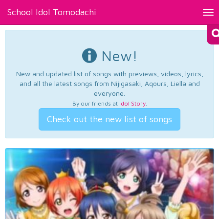
School Idol Tomodachi
Tog
nav
New!
New and updated list of songs with previews, videos, lyrics,
and all the latest songs from Nijigasaki, Aqours, Liella and
everyone.
By our friends at
Idol Story
.
Check out the new list of songs