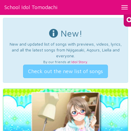
School Idol Tomodachi
Tog
nav
New!
New and updated list of songs with previews, videos, lyrics,
and all the latest songs from Nijigasaki, Aqours, Liella and
everyone.
By our friends at
Idol Story
.
Check out the new list of songs