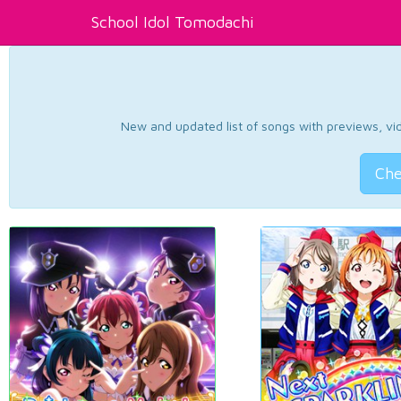
School Idol Tomodachi
New and updated list of songs with previews, vide
Che