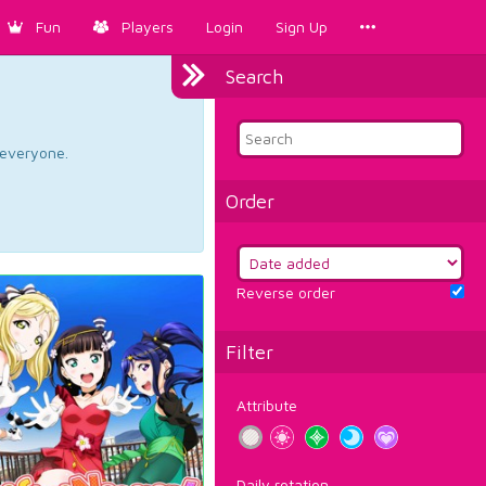
Fun
Players
Login
Sign Up
Search
d everyone.
Order
Reverse order
Filter
Attribute
Daily rotation