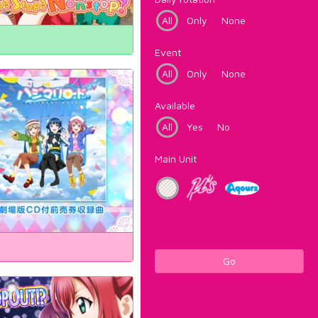
All
Only
None
Event
All
Only
None
Available
All
Yes
No
Main Unit
Go