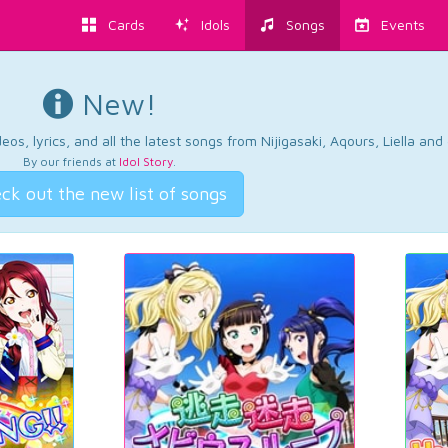
Cards
Idols
Songs
Events
New!
os, lyrics, and all the latest songs from Nijigasaki, Aqours, Liella an
By our friends at
Idol Story
.
ck out the new list of songs