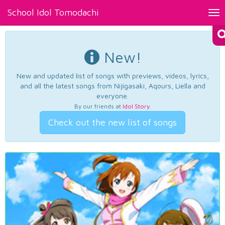
School Idol Tomodachi
Tog
nav
New!
New and updated list of songs with previews, videos, lyrics,
and all the latest songs from Nijigasaki, Aqours, Liella and
everyone.
By our friends at
Idol Story
.
Check out the new list of songs