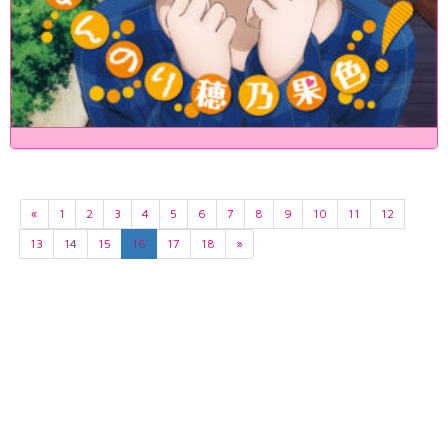
«
1
2
3
4
5
6
7
8
9
10
11
12
13
14
15
16
17
18
»