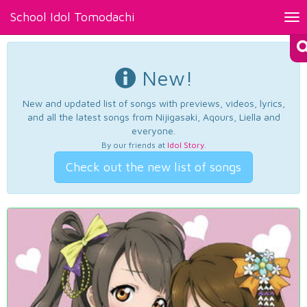
School Idol Tomodachi
Tog
nav
New!
New and updated list of songs with previews, videos, lyrics,
and all the latest songs from Nijigasaki, Aqours, Liella and
everyone.
By our friends at
Idol Story
.
Check out the new list of songs