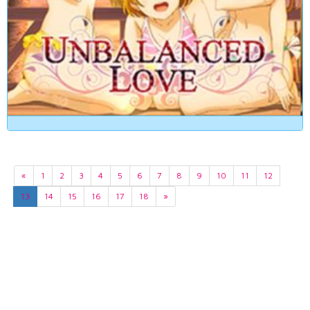
«
1
2
3
4
5
6
7
8
9
10
11
12
13
14
15
16
17
18
»