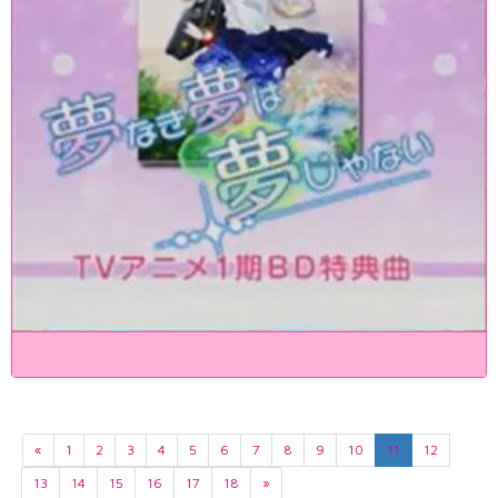
«
1
2
3
4
5
6
7
8
9
10
11
12
13
14
15
16
17
18
»