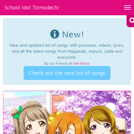
School Idol Tomodachi
Tog
nav
New!
New and updated list of songs with previews, videos, lyrics,
and all the latest songs from Nijigasaki, Aqours, Liella and
everyone.
By our friends at
Idol Story
.
Check out the new list of songs