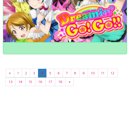
«
1
2
3
4
5
6
7
8
9
10
11
12
13
14
15
16
17
18
»