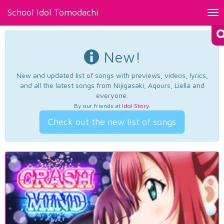
School Idol Tomodachi
Tog
nav
New!
New and updated list of songs with previews, videos, lyrics,
and all the latest songs from Nijigasaki, Aqours, Liella and
everyone.
By our friends at
Idol Story
.
Check out the new list of songs