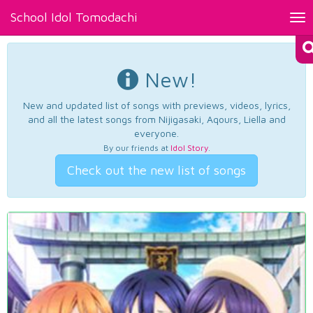
School Idol Tomodachi
Tog
nav
New!
New and updated list of songs with previews, videos, lyrics,
and all the latest songs from Nijigasaki, Aqours, Liella and
everyone.
By our friends at
Idol Story
.
Check out the new list of songs