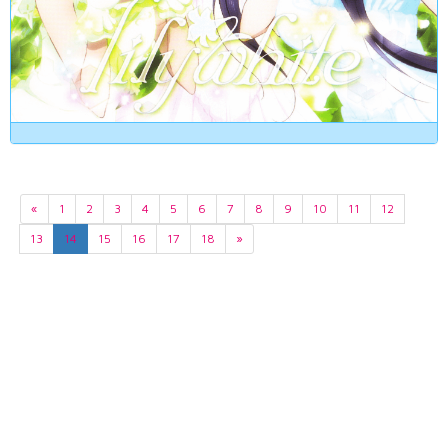
«
1
2
3
4
5
6
7
8
9
10
11
12
13
14
15
16
17
18
»