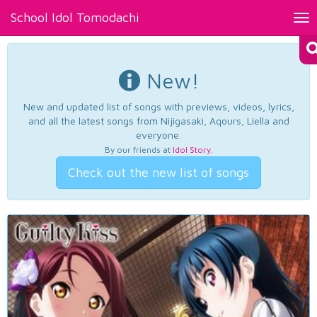
School Idol Tomodachi
Tog
nav
New!
New and updated list of songs with previews, videos, lyrics,
and all the latest songs from Nijigasaki, Aqours, Liella and
everyone.
By our friends at
Idol Story
.
Check out the new list of songs