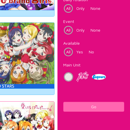
All
Only
None
Event
All
Only
None
Available
All
Yes
No
Main Unit
Go