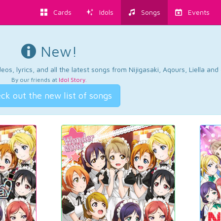
Cards
Idols
Songs
Events
New!
os, lyrics, and all the latest songs from Nijigasaki, Aqours, Liella an
By our friends at
Idol Story
.
ck out the new list of songs