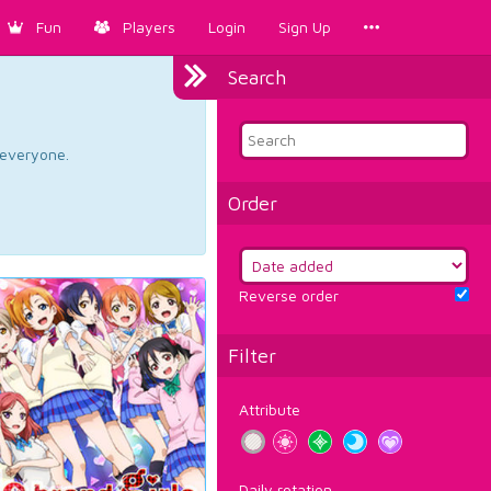
Fun
Players
Login
Sign Up
Search
d everyone.
Order
Reverse order
Filter
Attribute
Daily rotation