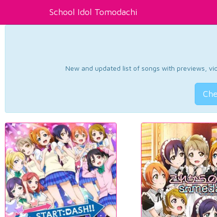
School Idol Tomodachi
New and updated list of songs with previews, vide
Che