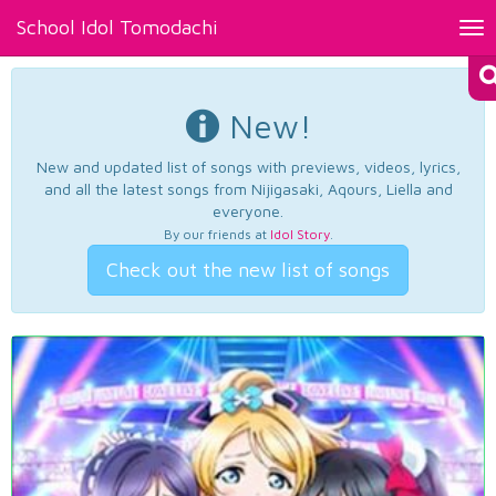
School Idol Tomodachi
Tog
nav
New!
New and updated list of songs with previews, videos, lyrics,
and all the latest songs from Nijigasaki, Aqours, Liella and
everyone.
By our friends at
Idol Story
.
Check out the new list of songs