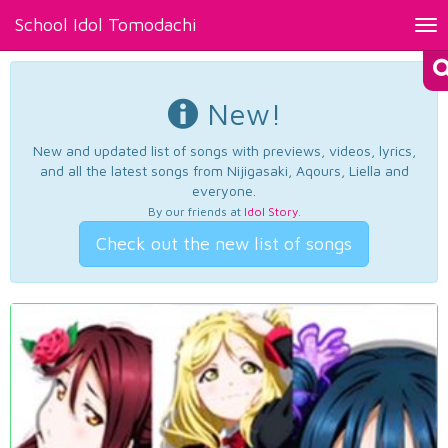
School Idol Tomodachi
Tog
nav
New!
New and updated list of songs with previews, videos, lyrics,
and all the latest songs from Nijigasaki, Aqours, Liella and
everyone.
By our friends at
Idol Story
.
Check out the new list of songs