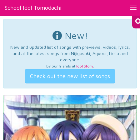
School Idol Tomodachi
Tog
nav
New!
New and updated list of songs with previews, videos, lyrics,
and all the latest songs from Nijigasaki, Aqours, Liella and
everyone.
By our friends at
Idol Story
.
Check out the new list of songs