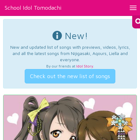
School Idol Tomodachi
Tog
nav
New!
New and updated list of songs with previews, videos, lyrics,
and all the latest songs from Nijigasaki, Aqours, Liella and
everyone.
By our friends at
Idol Story
.
Check out the new list of songs