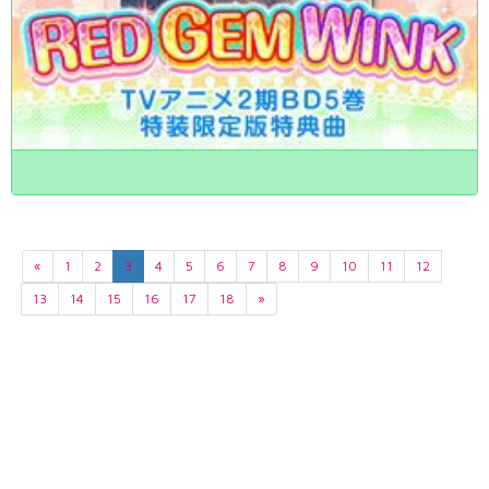
«
1
2
3
4
5
6
7
8
9
10
11
12
13
14
15
16
17
18
»