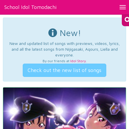
School Idol Tomodachi
Tog
nav
New!
New and updated list of songs with previews, videos, lyrics,
and all the latest songs from Nijigasaki, Aqours, Liella and
everyone.
By our friends at
Idol Story
.
Check out the new list of songs