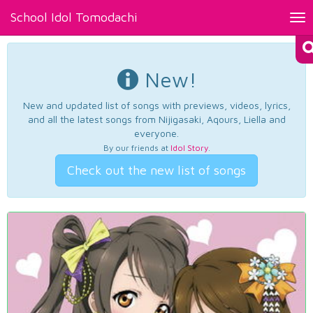
School Idol Tomodachi
Tog
nav
New!
New and updated list of songs with previews, videos, lyrics,
and all the latest songs from Nijigasaki, Aqours, Liella and
everyone.
By our friends at
Idol Story
.
Check out the new list of songs