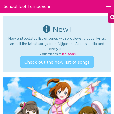
School Idol Tomodachi
Tog
nav
New!
New and updated list of songs with previews, videos, lyrics,
and all the latest songs from Nijigasaki, Aqours, Liella and
everyone.
By our friends at
Idol Story
.
Check out the new list of songs