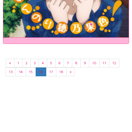
«
1
2
3
4
5
6
7
8
9
10
11
12
13
14
15
16
17
18
»